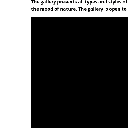
The gallery presents all types and styles o
the mood of nature. The gallery is open to 