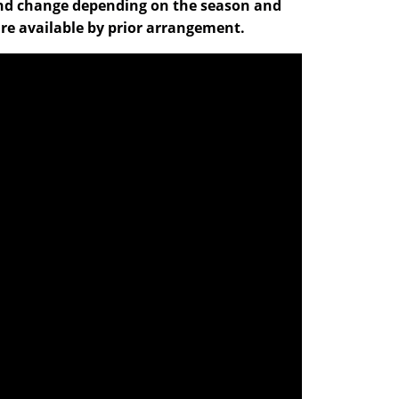
ve and change depending on the season and
re available by prior arrangement.