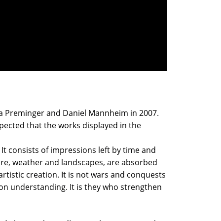
anya Preminger and Daniel Mannheim in 2007.
xpected that the works displayed in the
 It consists of impressions left by time and
ture, weather and landscapes, are absorbed
istic creation. It is not wars and conquests
on understanding. It is they who strengthen