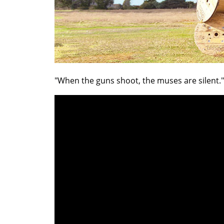
"When the guns shoot, the muses are silent."