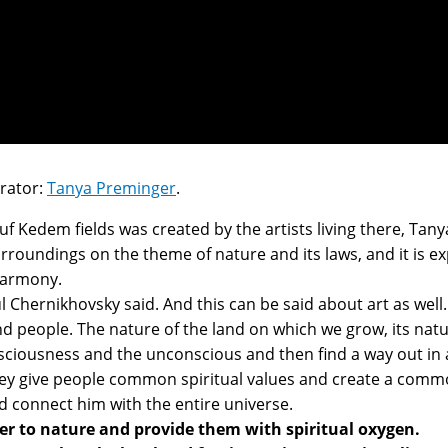
urator:
Tanya Preminger
.
uf Kedem fields was created by the artists living there, T
surroundings on the theme of nature and its laws, and it is e
 harmony.
ul Chernikhovsky said. And this can be said about art as well.
nd people. The nature of the land on which we grow, its na
iousness and the unconscious and then find a way out in art
 They give people common spiritual values and create a comm
 connect him with the entire universe.
ser to nature and provide them with spiritual oxygen.