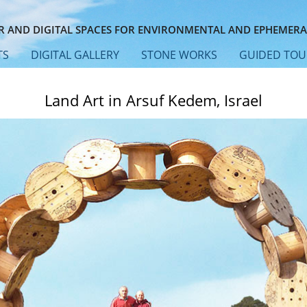
 AND DIGITAL SPACES FOR ENVIRONMENTAL AND EPHEMERA
TS
DIGITAL GALLERY
STONE WORKS
GUIDED TOU
Land Art in Arsuf Kedem, Israel