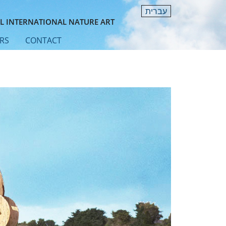
עברית
L INTERNATIONAL NATURE ART
RS
CONTACT