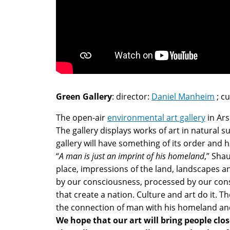
Green Gallery
: director:
Daniel Manheim
; c
The open-air
environmental art gallery
in Ars
The gallery displays works of art in natural 
gallery will have something of its order and
“
A man is just an imprint of his homeland
,” Sha
place, impressions of the land, landscapes a
by our consciousness, processed by our consc
that create a nation. Culture and art do it.
the connection of man with his homeland and
We hope that our art will bring people clo