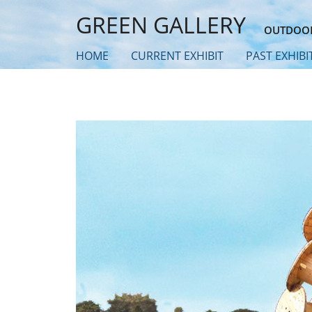
Skip
GREEN GALLERY
to
OUTDOOR
main
HOME
CURRENT EXHIBIT
PAST EXHIBI
content