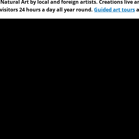
f Natural Art by local and foreign artists. Creations li
visitors 24 hours a day all year round.
Guided art tours
a