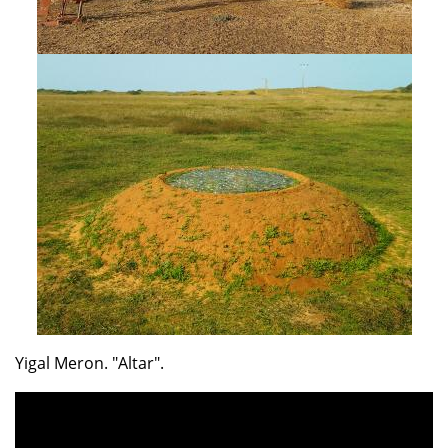
Yigal Meron. "Altar".