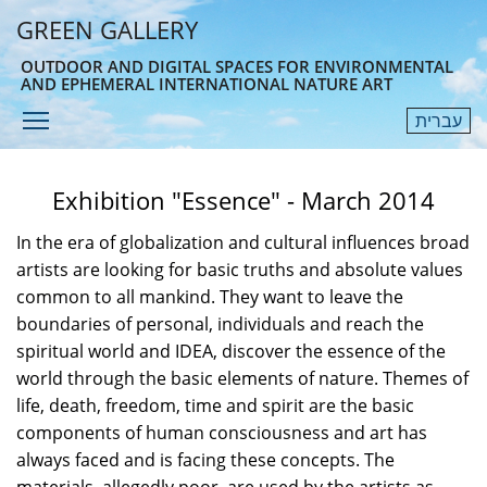
Skip
GREEN GALLERY
to
main
OUTDOOR AND DIGITAL SPACES FOR ENVIRONMENTAL
AND EPHEMERAL INTERNATIONAL NATURE ART
content
Toggle menu visibility
עברית
Menu
Exhibition "Essence" - March 2014
In the era of globalization and cultural influences broad
artists are looking for basic truths and absolute values
common to all mankind. They want to leave the
boundaries of personal, individuals and reach the
spiritual world and IDEA, discover the essence of the
world through the basic elements of nature. Themes of
life, death, freedom, time and spirit are the basic
components of human consciousness and art has
always faced and is facing these concepts. The