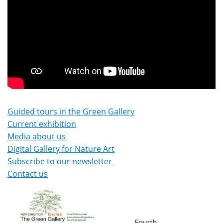
Guided tours in the Green Gallery
Current exhibition
Media about us
Digital Gallery for Nature Art
Subscribe to our newsletter
Contact us