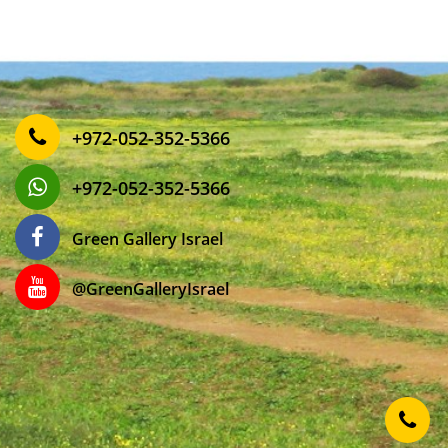
‎+972-052-352-5366
‎+972-052-352-5366
Green Gallery Israel
‎@GreenGalleryIsrael