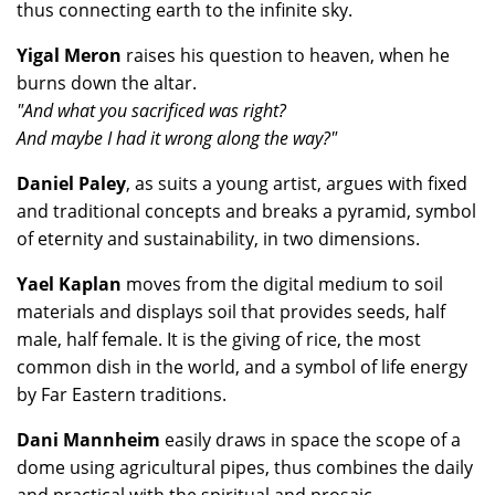
thus connecting earth to the infinite sky.
Yigal Meron
raises his question to heaven, when he
burns down the altar.
"And what you sacrificed was right?
And maybe I had it wrong along the way?"
Daniel Paley
, as suits a young artist, argues with fixed
and traditional concepts and breaks a pyramid, symbol
of eternity and sustainability, in two dimensions.
Yael Kaplan
moves from the digital medium to soil
materials and displays soil that provides seeds, half
male, half female. It is the giving of rice, the most
common dish in the world, and a symbol of life energy
by Far Eastern traditions.
Dani Mannheim
easily draws in space the scope of a
dome using agricultural pipes, thus combines the daily