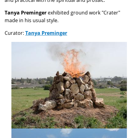
and practical with the spiritual and prosaic.
Tanya Preminger
exhibited ground work "Crater"
made in his usual style.
Curator:
Tanya Preminger