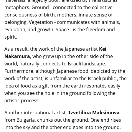
materials, allegedly poor, are used by the artists as
metaphors. Ground - connected to the collective
consciousness of birth, mothers, innate sense of
belonging. Vegetation - communicates with animals,
evolution, and growth. Space - is the freedom and
spirit.
As a result, the work of the Japanese artist
Kei
Nakamura
, who grew up in the other side of the
world, naturally connects to Israeli landscape.
Furthermore, although Japanese food, depicted by the
work of the artist, is unfamiliar to the Israeli public , the
idea of food as a gift from the earth resonates easily
when you see the hole in the ground following the
artistic process.
Another international artist,
Tzvetilina Maksimova
from Bulgaria, chunks out the ground. One end rises
into the sky and the other end goes into the ground,