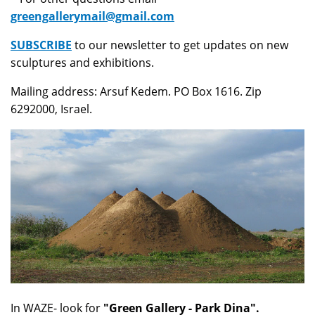
greengallerymail@gmail.com
SUBSCRIBE
to our newsletter to get updates on new
sculptures and exhibitions.
Mailing address: Arsuf Kedem. PO Box 1616. Zip
6292000, Israel.
In WAZE- look for
"Green Gallery - Park Dina".