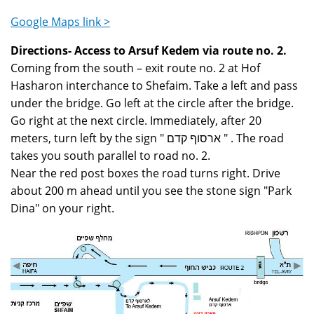
Google Maps link >
Directions- Access to Arsuf Kedem via route no. 2.
Coming from the south – exit route no. 2 at Hof
Hasharon interchance to Shefaim. Take a left and pass
under the bridge. Go left at the circle after the bridge.
Go right at the next circle. Immediately, after 20
meters, turn left by the sign " ארסוף קדם " . The road
takes you south parallel to road no. 2.
Near the red post boxes the road turns right. Drive
about 200 m ahead until you see the stone sign "Park
Dina" on your right.