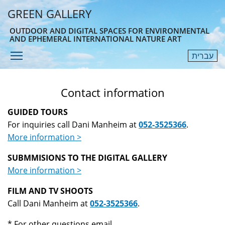
Skip
GREEN GALLERY
to
main
OUTDOOR AND DIGITAL SPACES FOR ENVIRONMENTAL
AND EPHEMERAL INTERNATIONAL NATURE ART
content
Toggle menu visibility
עברית
Menu
Contact information
GUIDED TOURS
For inquiries call Dani Manheim at
052-3525366
.
More information >
SUBMMISIONS TO THE DIGITAL GALLERY
More information >
FILM AND TV SHOOTS
Call Dani Manheim at
052-3525366
.
* For other questions email