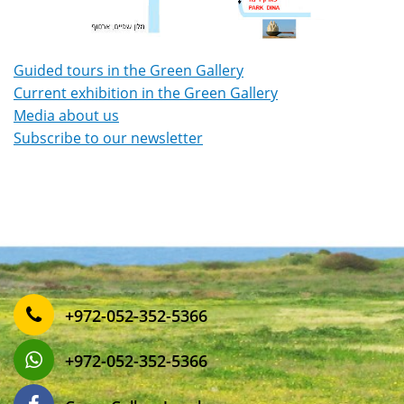
Guided tours in the Green Gallery
Current exhibition in the Green Gallery
Media about us
Subscribe to our newsletter
‎+972-052-352-5366
‎+972-052-352-5366