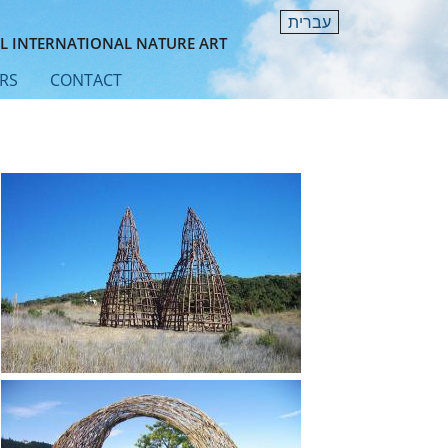
עברית
L INTERNATIONAL NATURE ART
RS
CONTACT