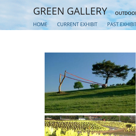
Skip
GREEN GALLERY
to
OUTDOOR
main
HOME
CURRENT EXHIBIT
PAST EXHIBI
content