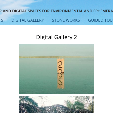
 AND DIGITAL SPACES FOR ENVIRONMENTAL AND EPHEMERA
TS
DIGITAL GALLERY
STONE WORKS
GUIDED TOU
Digital Gallery 2