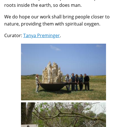
roots inside the earth, so does man.
We do hope our work shall bring people closer to
nature, providing them with spiritual oxygen.
Curator:
Tanya Preminger
.