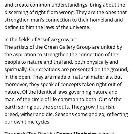
and create common understandings, bring about the
discerning of right from wrong. They are the ones that
strengthen man’s connection to their homeland and
define to him the laws of the universe.
In the fields of Arsuf we grow art.
The artists of the Green Gallery Group are united by
the aspiration to strengthen the connection of the
people to nature and the land, both physically and
spiritually. Our creations are presented on the ground,
in the open. They are made of natural materials, but
moreover, they speak of concepts taken right out of
nature. Of the identical laws governing nature and
man, of the circle of life common to both. Out of the
earth spring out the sprouts. They grow, flourish,
breed, wither and die. Seasons come and go, reflecting
our own time cycles.