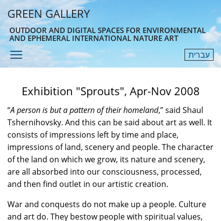
Skip
GREEN GALLERY
to
main
OUTDOOR AND DIGITAL SPACES FOR ENVIRONMENTAL
AND EPHEMERAL INTERNATIONAL NATURE ART
content
Toggle menu visibility
עברית
Menu
Exhibition "Sprouts", Apr-Nov 2008
“
A person is but a pattern of their homeland
,” said Shaul
Tshernihovsky. And this can be said about art as well. It
consists of impressions left by time and place,
impressions of land, scenery and people. The character
of the land on which we grow, its nature and scenery,
are all absorbed into our consciousness, processed,
and then find outlet in our artistic creation.
War and conquests do not make up a people. Culture
and art do. They bestow people with spiritual values,