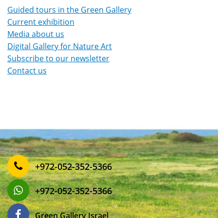
Guided tours in the Green Gallery
Current exhibition
Media about us
Digital Gallery for Nature Art
Subscribe to our newsletter
Contact us
‎+972-052-352-5366
‎+972-052-352-5366
Green Gallery Israel