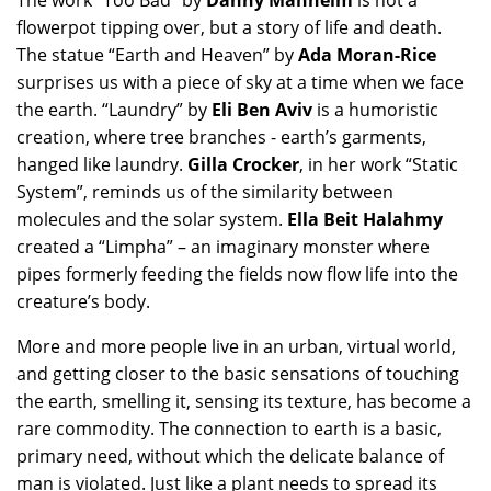
The work “Too Bad” by
Danny Manheim
is not a
flowerpot tipping over, but a story of life and death.
The statue “Earth and Heaven” by
Ada Moran-Rice
surprises us with a piece of sky at a time when we face
the earth. “Laundry” by
Eli Ben Aviv
is a humoristic
creation, where tree branches - earth’s garments,
hanged like laundry.
Gilla Crocker
, in her work “Static
System”, reminds us of the similarity between
molecules and the solar system.
Ella Beit Halahmy
created a “Limpha” – an imaginary monster where
pipes formerly feeding the fields now flow life into the
creature’s body.
More and more people live in an urban, virtual world,
and getting closer to the basic sensations of touching
the earth, smelling it, sensing its texture, has become a
rare commodity. The connection to earth is a basic,
primary need, without which the delicate balance of
man is violated. Just like a plant needs to spread its