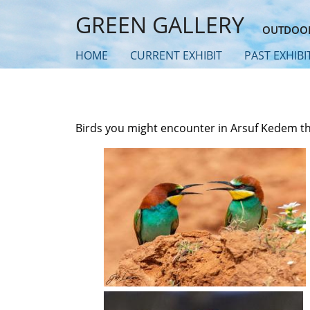
Skip
GREEN GALLERY
to
OUTDOOR
main
HOME
CURRENT EXHIBIT
PAST EXHIBI
content
Birds you might encounter in Arsuf Kedem t