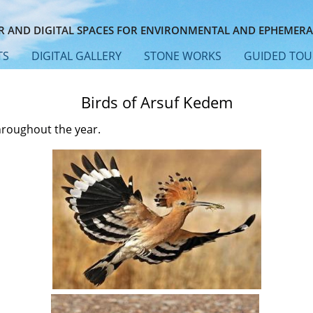
 AND DIGITAL SPACES FOR ENVIRONMENTAL AND EPHEMERA
TS
DIGITAL GALLERY
STONE WORKS
GUIDED TOU
Birds of Arsuf Kedem
hroughout the year.