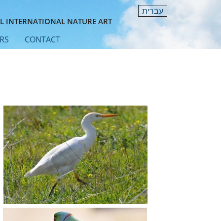
עברית
L INTERNATIONAL NATURE ART
RS
CONTACT