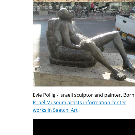
Evie Pollig - Israeli sculptor and painter. Born
Israel Museum artists information center
works in Saatchi Art