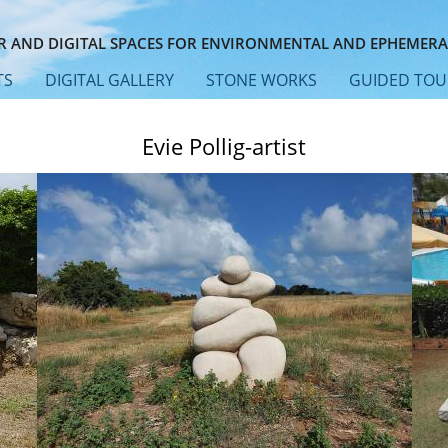
 AND DIGITAL SPACES FOR ENVIRONMENTAL AND EPHEMERA
TS
DIGITAL GALLERY
STONE WORKS
GUIDED TOU
Evie Pollig-artist