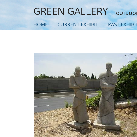
Skip
GREEN GALLERY
to
OUTDOOR
main
HOME
CURRENT EXHIBIT
PAST EXHIBI
content