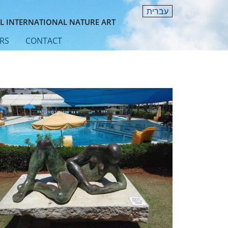
עברית
L INTERNATIONAL NATURE ART
RS
CONTACT