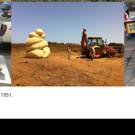
 1951.