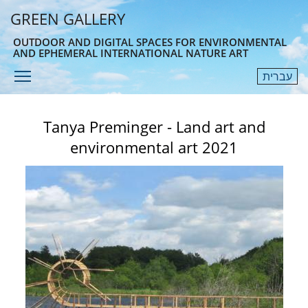
Skip
GREEN GALLERY
to
main
OUTDOOR AND DIGITAL SPACES FOR ENVIRONMENTAL
AND EPHEMERAL INTERNATIONAL NATURE ART
content
Toggle menu visibility
עברית
Menu
Tanya Preminger - Land art and
environmental art 2021