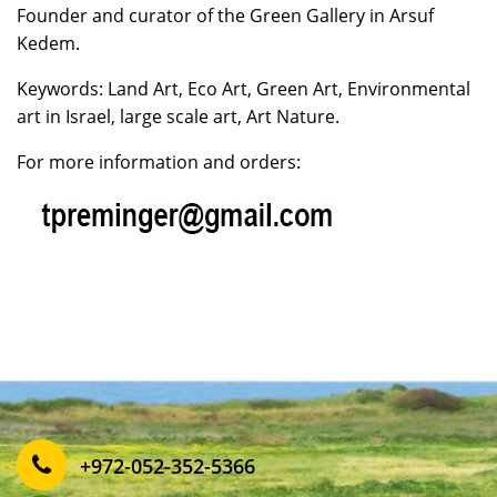
Founder and curator of the Green Gallery in Arsuf
Kedem.
Keywords: Land Art, Eco Art, Green Art, Environmental
art in Israel, large scale art, Art Nature.
For more information and orders:
‎+972-052-352-5366