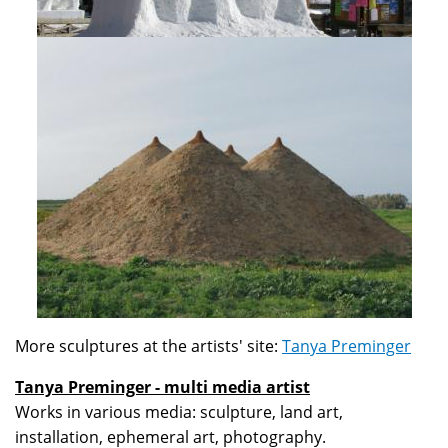
More sculptures at the artists' site:
Tanya Preminger
Tanya Preminger - multi media artist
Works in various media: sculpture, land art,
installation, ephemeral art, photography.