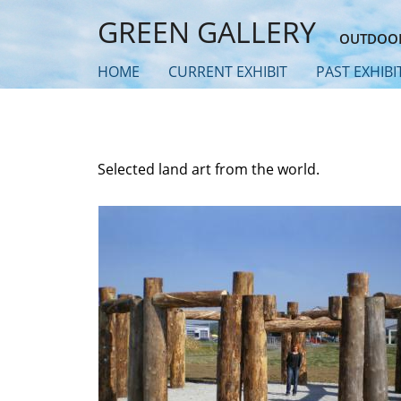
Skip
GREEN GALLERY
to
OUTDOOR
main
HOME
CURRENT EXHIBIT
PAST EXHIBI
content
Selected land art from the world.