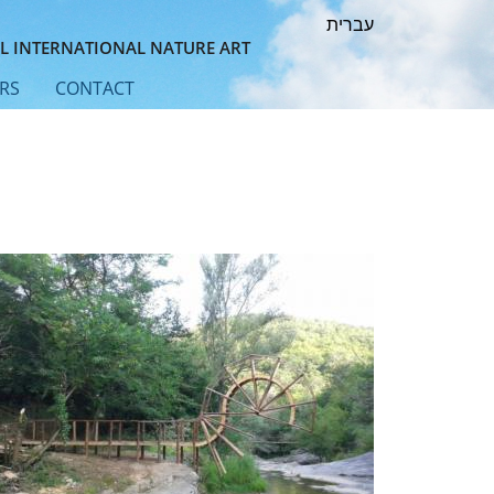
עברית
L INTERNATIONAL NATURE ART
RS
CONTACT