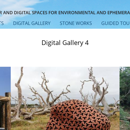
 AND DIGITAL SPACES FOR ENVIRONMENTAL AND EPHEMERA
TS
DIGITAL GALLERY
STONE WORKS
GUIDED TOU
Digital Gallery 4