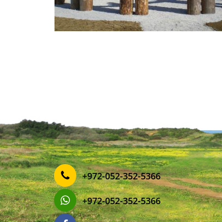
‎+972-052-352-5366
‎+972-052-352-5366